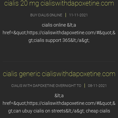
cialis 20 mg cialiswithdapoxetine.com
BUY CIALIS ONLINE
11-11-2021
cialis online &lt;a
href=&quot;https://cialiswithdapoxetine.com/#&quot;&
gt;cialis support 365&lt;/a&gt;
cialis generic cialiswithdapoxetine.com
CIALIS WITH DAPOXETINE OVERNIGHT TO
08-11-2021
&lt;a
href=&quot;https://cialiswithdapoxetine.com/#&quot;&
gt;can ubuy cialis on streets&lt;/a&gt; cheap cialis