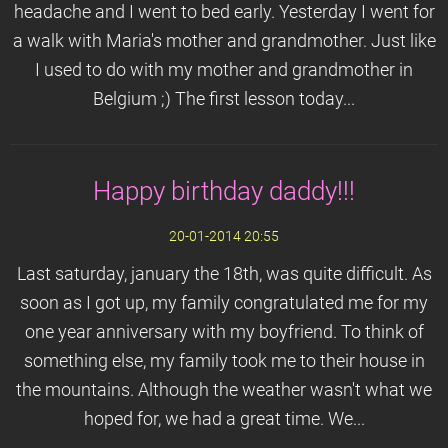
headache and I went to bed early. Yesterday I went for
a walk with Maria's mother and grandmother. Just like
I used to do with my mother and grandmother in
Belgium ;) The first lesson today...
Happy birthday daddy!!!
20-01-2014 20:55
Last saturday, january the 18th, was quite difficult. As
soon as I got up, my family congratulated me for my
one year anniversary with my boyfriend. To think of
something else, my family took me to their house in
the mountains. Although the weather wasn't what we
hoped for, we had a great time. We...