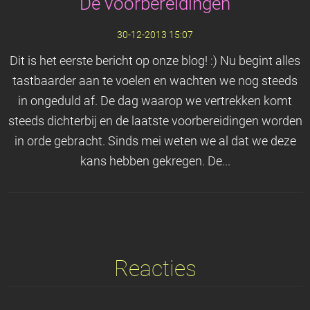
De voorbereidingen
30-12-2013 15:07
Dit is het eerste bericht op onze blog! :) Nu begint alles
tastbaarder aan te voelen en wachten we nog steeds
in ongeduld af. De dag waarop we vertrekken komt
steeds dichterbij en de laatste voorbereidingen worden
in orde gebracht. Sinds mei weten we al dat we deze
kans hebben gekregen. De...
Reacties