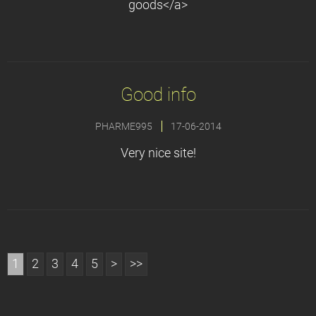
goods</a>
Good info
PHARME995
17-06-2014
Very nice site!
1
2
3
4
5
>
>>