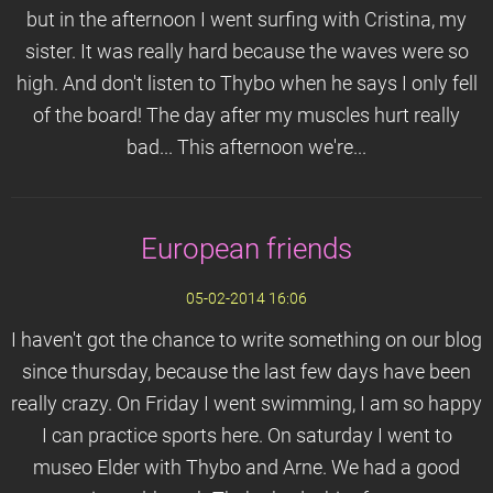
but in the afternoon I went surfing with Cristina, my
sister. It was really hard because the waves were so
high. And don't listen to Thybo when he says I only fell
of the board! The day after my muscles hurt really
bad... This afternoon we're...
European friends
05-02-2014 16:06
I haven't got the chance to write something on our blog
since thursday, because the last few days have been
really crazy. On Friday I went swimming, I am so happy
I can practice sports here. On saturday I went to
museo Elder with Thybo and Arne. We had a good