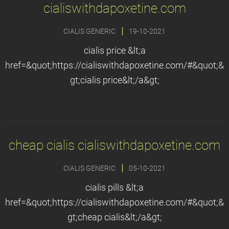
cialiswithdapoxetine.com
CIALIS GENERIC
19-10-2021
cialis price &lt;a
href=&quot;https://cialiswithdapoxetine.com/#&quot;&
gt;cialis price&lt;/a&gt;
cheap cialis cialiswithdapoxetine.com
CIALIS GENERIC
05-10-2021
cialis pills &lt;a
href=&quot;https://cialiswithdapoxetine.com/#&quot;&
gt;cheap cialis&lt;/a&gt;