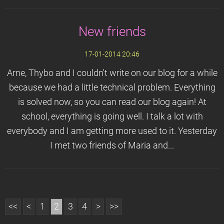
New friends
17-01-2014 20:46
Arne, Thybo and I couldn't write on our blog for a while
because we had a little technical problem. Everything
is solved now, so you can read our blog again! At
school, everything is going well. I talk a lot with
everybody and I am getting more used to it. Yesterday
I met two friends of Maria and...
<<
<
1
2
3
4
>
>>