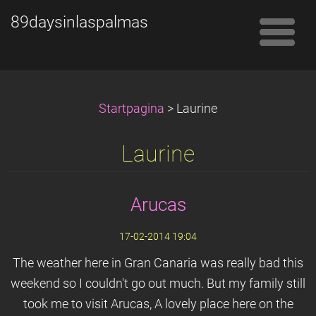
89daysinlaspalmas
Startpagina
>
Laurine
Laurine
Arucas
17-02-2014 19:04
The weather here in Gran Canaria was really bad this
weekend so I couldn't go out much. But my family still
took me to visit Arucas, A lovely place here on the