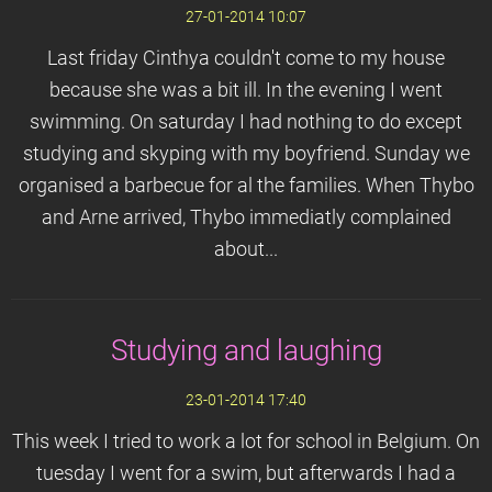
27-01-2014 10:07
Last friday Cinthya couldn't come to my house
because she was a bit ill. In the evening I went
swimming. On saturday I had nothing to do except
studying and skyping with my boyfriend. Sunday we
organised a barbecue for al the families. When Thybo
and Arne arrived, Thybo immediatly complained
about...
Studying and laughing
23-01-2014 17:40
This week I tried to work a lot for school in Belgium. On
tuesday I went for a swim, but afterwards I had a