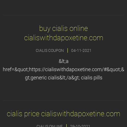
buy cialis online
cialiswithdapoxetine.com
CIALIS COUPON
04-11-2021
&lt;a
href=&quot;https://cialiswithdapoxetine.com/#&quot;&
gt;generic cialis&lt;/a&gt; cialis pills
cialis price cialiswithdapoxetine.com
CIALIS ONLINE
29-10-2021