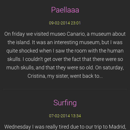
Paellaaa
09-02-2014 23:01
On friday we visited museo Canario, a museum about
the island. It was an interesting museum, but I was
quite shocked when I saw the room with the human
skulls. I couldn't get over the fact that there were so
much skulls, and that they were so old. On saturday,
Cristina, my sister, went back to...
Surfing
07-02-2014 13:34
Wednesday I was really tired due to our trip to Madrid,