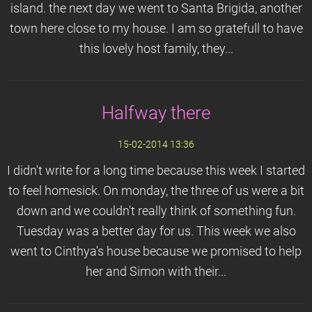
island. the next day we went to Santa Brigida, another
town here close to my house. I am so gratefull to have
this lovely host family, they...
Halfway there
15-02-2014 13:36
I didn't write for a long time because this week I started
to feel homesick. On monday, the three of us were a bit
down and we couldn't really think of something fun.
Tuesday was a better day for us. This week we also
went to Cinthya's house because we promised to help
her and Simon with their...