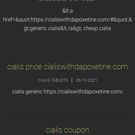
&lt;a
href=&quot;https://cialiswithdapoxetine.com/#&quot;&
gt;generic cialis&lt;/a&gt; cheap cialis
cialis price cialiswithdapoxetine.com
CIALIS TABLETS
26-10-2021
cialis generic https://cialiswithdapoxetine.com/
cialis coupon