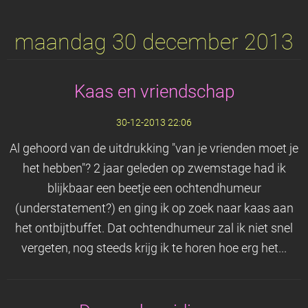
maandag 30 december 2013
Kaas en vriendschap
30-12-2013 22:06
Al gehoord van de uitdrukking "van je vrienden moet je
het hebben"? 2 jaar geleden op zwemstage had ik
blijkbaar een beetje een ochtendhumeur
(understatement?) en ging ik op zoek naar kaas aan
het ontbijtbuffet. Dat ochtendhumeur zal ik niet snel
vergeten, nog steeds krijg ik te horen hoe erg het...