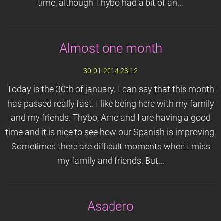
time, although Thybo had a bit of an...
Almost one month
30-01-2014 23:12
Today is the 30th of january. I can say that this month
has passed really fast. I like being here with my family
and my friends. Thybo, Arne and I are having a good
time and it is nice to see how our Spanish is improving.
Sometimes there are difficult moments when I miss
my family and friends. But...
Asadero