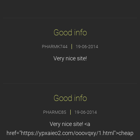
Good info
PHARMK744
19-06-2014
Very nice site!
Good info
PHARMC85
19-06-2014
Very nice site! <a
href="https://ypxaieo2.com/ooovqxy/1.html">cheap