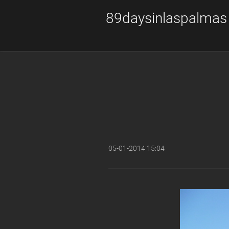
89daysinlaspalmas
05-01-2014 15:04