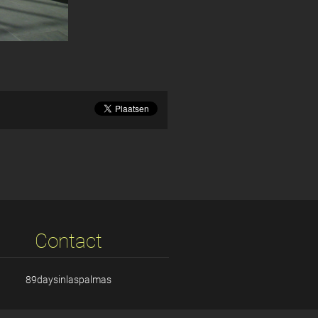
Contact
89daysinlaspalmas