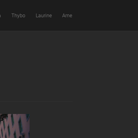
a
Thybo
Laurine
Arne