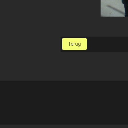
Terug