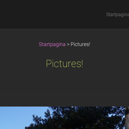
Startpagin
Startpagina
>
Pictures!
Pictures!