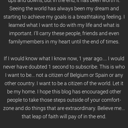
ups and downs, but in the end, it has been worth it.
Seeing the world has always been my dream and
starting to achieve my goals is a breathtaking feeling. I
learned what I want to do with my life and what is
important. I'll carry these people, friends and even
familymembers in my heart until the end of times.
If I would know what I know now, 1 year ago.... I would
never have doubted 1 second to subscribe. This is who
I want to be... not a citizen of Belgium or Spain or any
other country. I want to be a citizen of the world. Let it
be my home. I hope this blog has encouraged other
people to take those steps outside of your comfort-
zone and do things that are extraordinary. Believe me...
that leap of faith will pay of in the end.