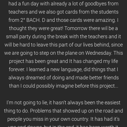
had a fun day with already a lot of goodbyes from
teachers and we also got cards from the students
from 2° BACH. D and those cards were amazing. I
thought they were great! Tomorrow there wil be a
small party during the break with the teachers and it
will be hard to leave this part of our lives behind, since
we are going to step on the plane on Wednesday. This
project has been great and It has changed my life
forever. I learned a new language, did things that I
always dreamed of doing and made better friends
than I could possibly imagine before this project...
I'm not going to lie, it hasn't always been the easiest
thing to do. Problems that showed up on the road and
people you miss in your own country. It has had it's