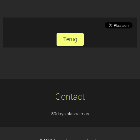
Terug
Contact
89daysinlaspalmas