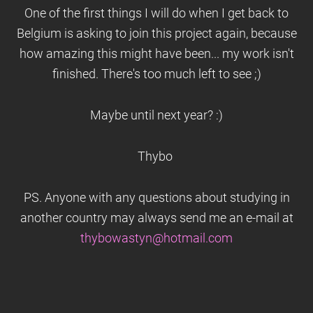
One of the first things I will do when I get back to
Belgium is asking to join this project again, because
how amazing this might have been... my work isn't
finished. There's too much left to see ;)
Maybe until next year? :)
Thybo
PS. Anyone with any questions about studying in
another country may always send me an e-mail at
thybowastyn@hotmail.com