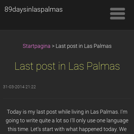
89daysinlaspalmas
Startpagina
>
Last post in Las Palmas
Last post in Las Palmas
31-03-2014 21:22
Today is my last post while living in Las Palmas. I'm
going to write quite a lot so I'll only use one language
this time. Let's start with what happened today. We